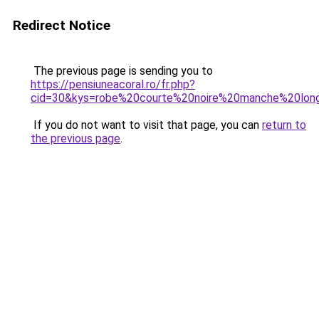
Redirect Notice
The previous page is sending you to
https://pensiuneacoral.ro/fr.php?
cid=30&kys=robe%20courte%20noire%20manche%20lon
If you do not want to visit that page, you can
return to
the previous page
.