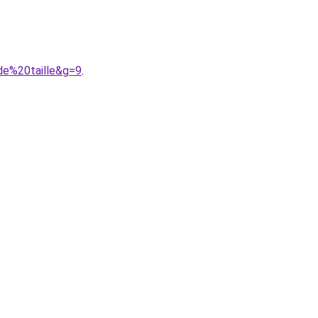
de%20taille&g=9
.