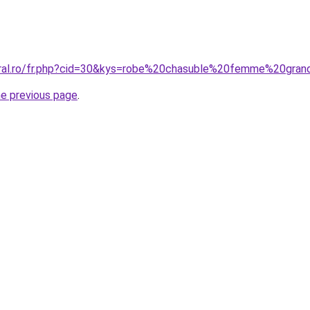
oral.ro/fr.php?cid=30&kys=robe%20chasuble%20femme%20gran
he previous page
.