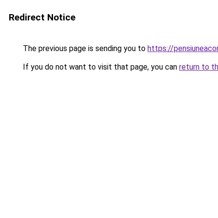
Redirect Notice
The previous page is sending you to
https://pensiuneac
If you do not want to visit that page, you can
return to t