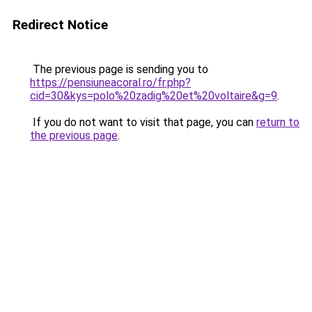
Redirect Notice
The previous page is sending you to
https://pensiuneacoral.ro/fr.php?
cid=30&kys=polo%20zadig%20et%20voltaire&g=9
.
If you do not want to visit that page, you can
return to
the previous page
.