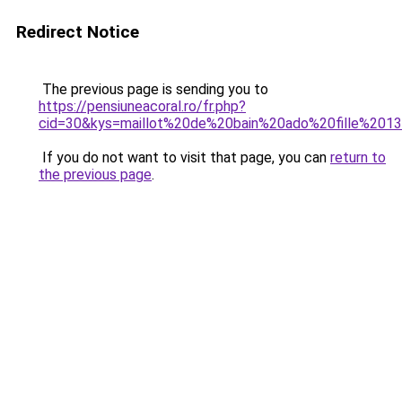
Redirect Notice
The previous page is sending you to
https://pensiuneacoral.ro/fr.php?
cid=30&kys=maillot%20de%20bain%20ado%20fille%201
If you do not want to visit that page, you can
return to
the previous page
.