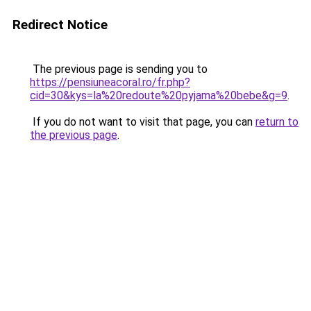
Redirect Notice
The previous page is sending you to
https://pensiuneacoral.ro/fr.php?
cid=30&kys=la%20redoute%20pyjama%20bebe&g=9
.
If you do not want to visit that page, you can
return to
the previous page
.