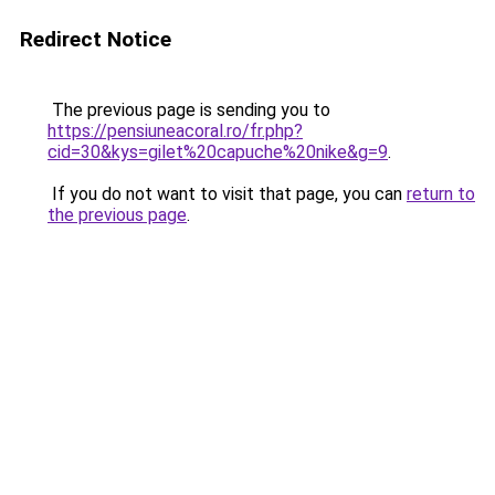
Redirect Notice
The previous page is sending you to
https://pensiuneacoral.ro/fr.php?
cid=30&kys=gilet%20capuche%20nike&g=9
.
If you do not want to visit that page, you can
return to
the previous page
.