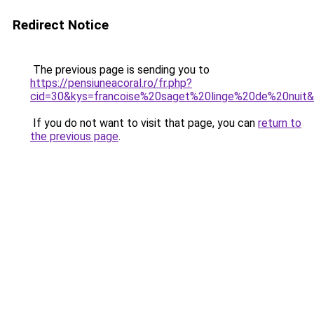
Redirect Notice
The previous page is sending you to
https://pensiuneacoral.ro/fr.php?
cid=30&kys=francoise%20saget%20linge%20de%20nuit
If you do not want to visit that page, you can
return to
the previous page
.