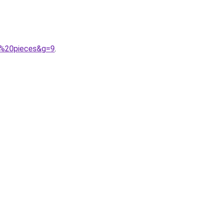
2%20pieces&g=9
.