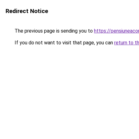
Redirect Notice
The previous page is sending you to
https://pensiuneac
If you do not want to visit that page, you can
return to t