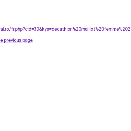
oral.ro/fr.php?cid=30&kys=decathlon%20maillot%20femme%20
he previous page
.