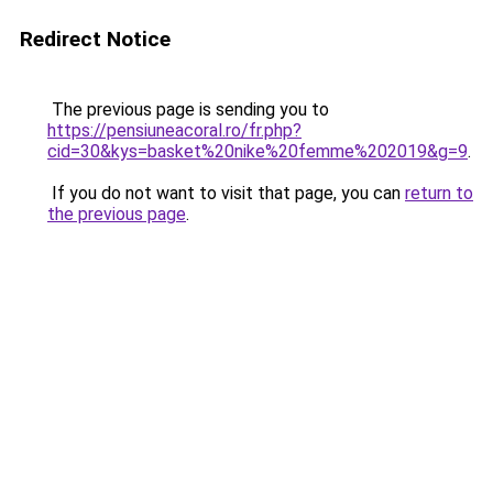
Redirect Notice
The previous page is sending you to
https://pensiuneacoral.ro/fr.php?
cid=30&kys=basket%20nike%20femme%202019&g=9
.
If you do not want to visit that page, you can
return to
the previous page
.