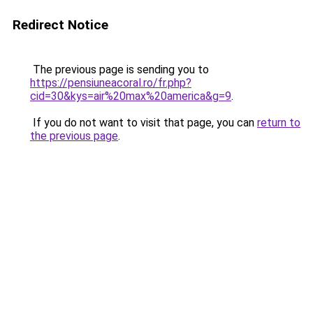
Redirect Notice
The previous page is sending you to
https://pensiuneacoral.ro/fr.php?
cid=30&kys=air%20max%20america&g=9
.
If you do not want to visit that page, you can
return to
the previous page
.