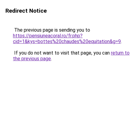
Redirect Notice
The previous page is sending you to
https://pensiuneacoral.ro/fr.php?
cid=1&kys=bottes%20chaudes%20equitation&g=9
.
If you do not want to visit that page, you can
return to
the previous page
.