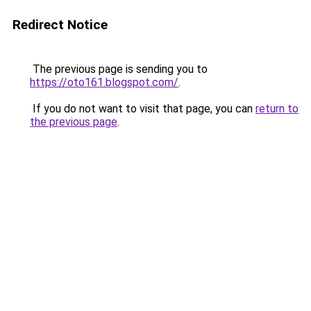
Redirect Notice
The previous page is sending you to
https://oto161.blogspot.com/
.
If you do not want to visit that page, you can
return to
the previous page
.