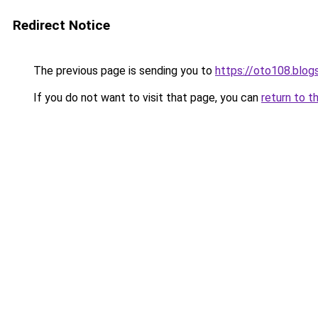
Redirect Notice
The previous page is sending you to
https://oto108.blo
If you do not want to visit that page, you can
return to t