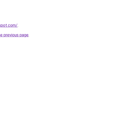
gspot.com/
.
he previous page
.