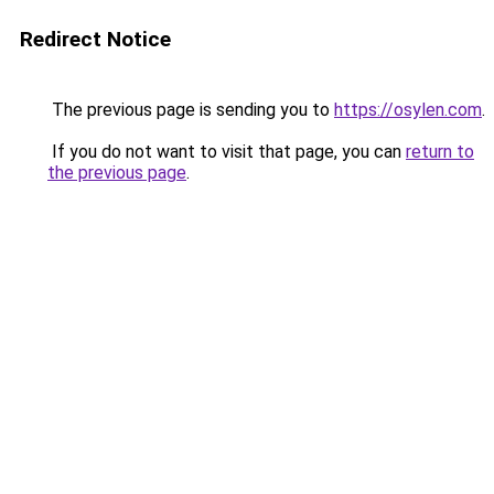
Redirect Notice
The previous page is sending you to
https://osylen.com
.
If you do not want to visit that page, you can
return to
the previous page
.