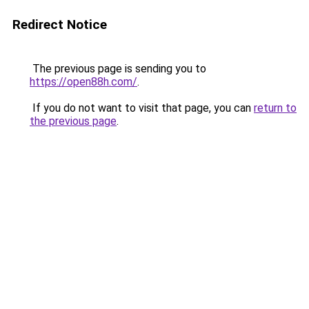
Redirect Notice
The previous page is sending you to
https://open88h.com/
.
If you do not want to visit that page, you can
return to
the previous page
.