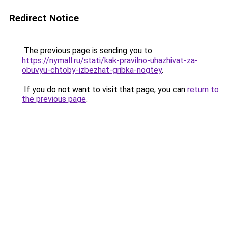
Redirect Notice
The previous page is sending you to
https://nymall.ru/stati/kak-pravilno-uhazhivat-za-
obuvyu-chtoby-izbezhat-gribka-nogtey
.
If you do not want to visit that page, you can
return to
the previous page
.