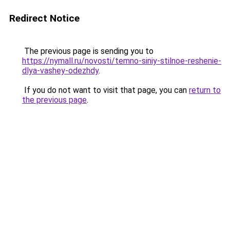
Redirect Notice
The previous page is sending you to
https://nymall.ru/novosti/temno-siniy-stilnoe-reshenie-
dlya-vashey-odezhdy
.
If you do not want to visit that page, you can
return to
the previous page
.