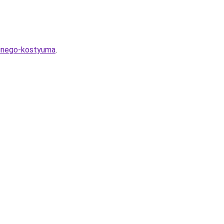
sinego-kostyuma
.