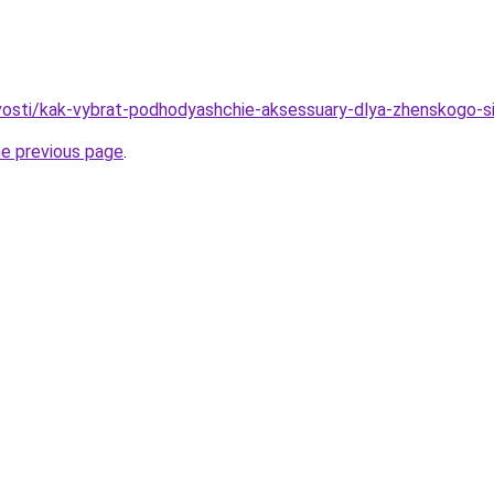
ovosti/kak-vybrat-podhodyashchie-aksessuary-dlya-zhenskogo-
he previous page
.