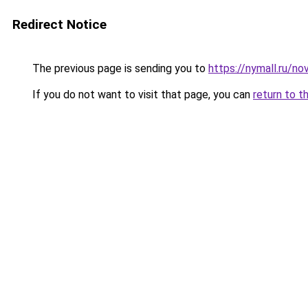
Redirect Notice
The previous page is sending you to
https://nymall.ru/n
If you do not want to visit that page, you can
return to t