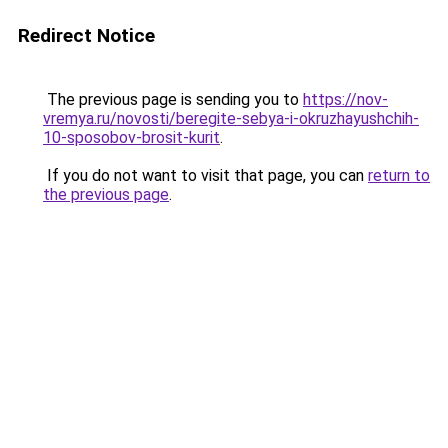
Redirect Notice
The previous page is sending you to
https://nov-
vremya.ru/novosti/beregite-sebya-i-okruzhayushchih-
10-sposobov-brosit-kurit
.
If you do not want to visit that page, you can
return to
the previous page
.