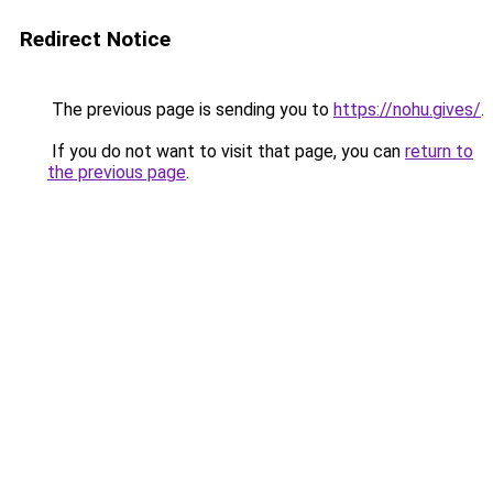
Redirect Notice
The previous page is sending you to
https://nohu.gives/
.
If you do not want to visit that page, you can
return to
the previous page
.