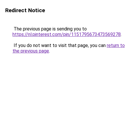
Redirect Notice
The previous page is sending you to
https://nl.pinterest.com/pin/1151795673473569278
.
If you do not want to visit that page, you can
return to
the previous page
.