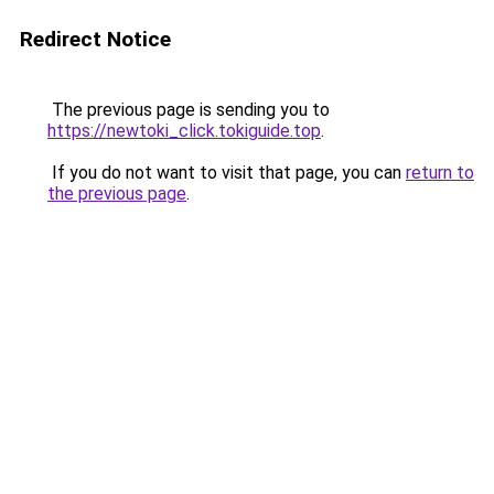
Redirect Notice
The previous page is sending you to
https://newtoki_click.tokiguide.top
.
If you do not want to visit that page, you can
return to
the previous page
.