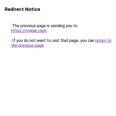
Redirect Notice
The previous page is sending you to
https://myjisik.click
.
If you do not want to visit that page, you can
return to
the previous page
.