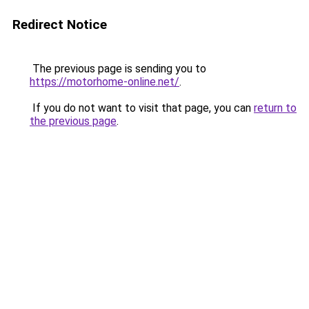
Redirect Notice
The previous page is sending you to
https://motorhome-online.net/
.
If you do not want to visit that page, you can
return to
the previous page
.