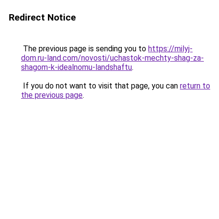
Redirect Notice
The previous page is sending you to
https://milyj-
dom.ru-land.com/novosti/uchastok-mechty-shag-za-
shagom-k-idealnomu-landshaftu
.
If you do not want to visit that page, you can
return to
the previous page
.