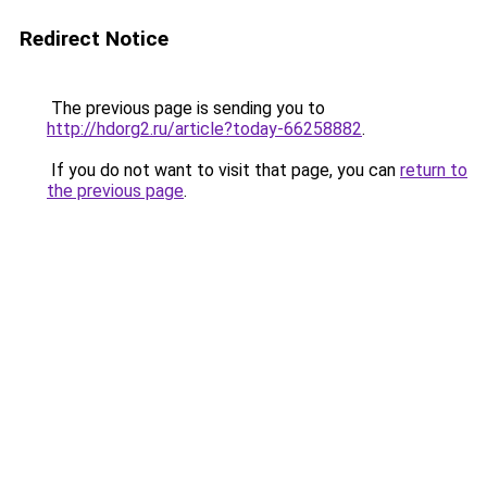
Redirect Notice
The previous page is sending you to
http://hdorg2.ru/article?today-66258882
.
If you do not want to visit that page, you can
return to
the previous page
.