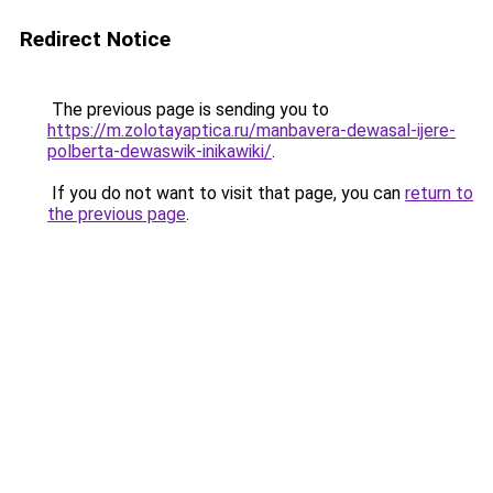
Redirect Notice
The previous page is sending you to
https://m.zolotayaptica.ru/manbavera-dewasal-ijere-
polberta-dewaswik-inikawiki/
.
If you do not want to visit that page, you can
return to
the previous page
.