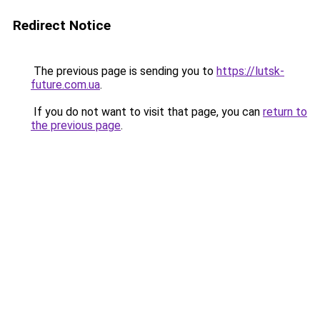
Redirect Notice
The previous page is sending you to
https://lutsk-
future.com.ua
.
If you do not want to visit that page, you can
return to
the previous page
.