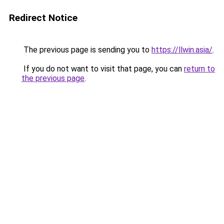
Redirect Notice
The previous page is sending you to
https://llwin.asia/
.
If you do not want to visit that page, you can
return to
the previous page
.