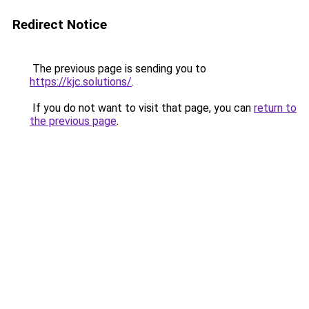
Redirect Notice
The previous page is sending you to
https://kjc.solutions/
.
If you do not want to visit that page, you can
return to
the previous page
.