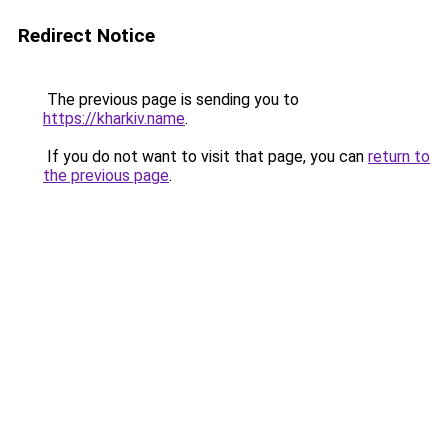
Redirect Notice
The previous page is sending you to
https://kharkiv.name
.
If you do not want to visit that page, you can
return to
the previous page
.