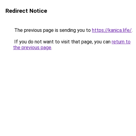
Redirect Notice
The previous page is sending you to
https://kanica.life/
.
If you do not want to visit that page, you can
return to
the previous page
.