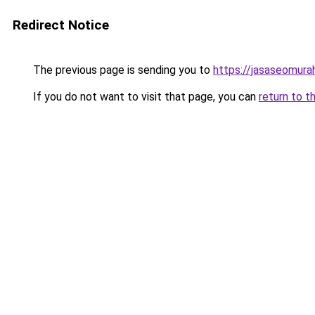
Redirect Notice
The previous page is sending you to
https://jasaseomur
If you do not want to visit that page, you can
return to t