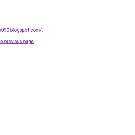
ah090.blogspot.com/
.
he previous page
.