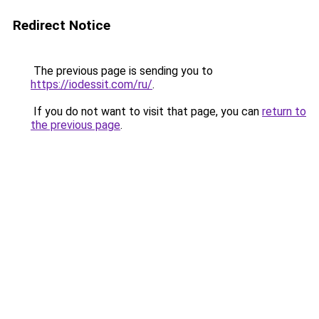
Redirect Notice
The previous page is sending you to
https://iodessit.com/ru/
.
If you do not want to visit that page, you can
return to
the previous page
.