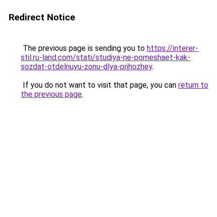
Redirect Notice
The previous page is sending you to
https://interer-
stil.ru-land.com/stati/studiya-ne-pomeshaet-kak-
sozdat-otdelnuyu-zonu-dlya-prihozhey
.
If you do not want to visit that page, you can
return to
the previous page
.