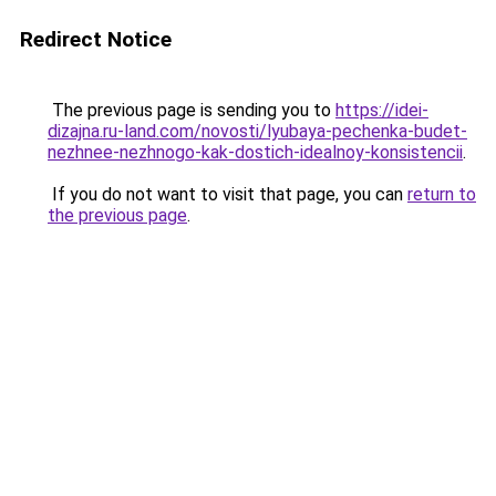
Redirect Notice
The previous page is sending you to
https://idei-
dizajna.ru-land.com/novosti/lyubaya-pechenka-budet-
nezhnee-nezhnogo-kak-dostich-idealnoy-konsistencii
.
If you do not want to visit that page, you can
return to
the previous page
.