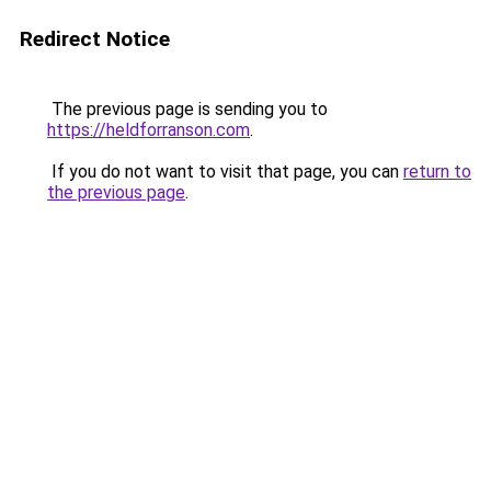
Redirect Notice
The previous page is sending you to
https://heldforranson.com
.
If you do not want to visit that page, you can
return to
the previous page
.