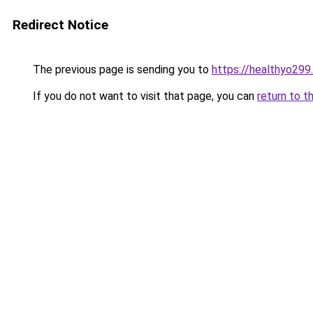
Redirect Notice
The previous page is sending you to
https://healthyo299
If you do not want to visit that page, you can
return to t