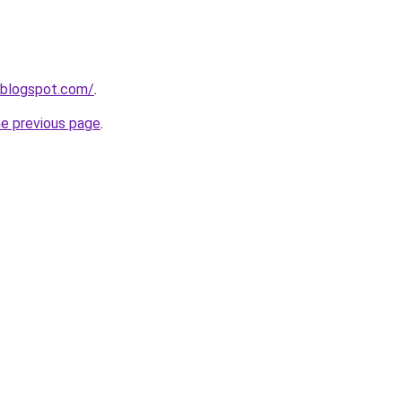
.blogspot.com/
.
he previous page
.