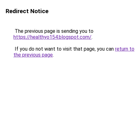
Redirect Notice
The previous page is sending you to
https://healthyo154.blogspot.com/
.
If you do not want to visit that page, you can
return to
the previous page
.