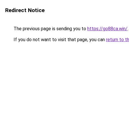
Redirect Notice
The previous page is sending you to
https://go88ca.win/
.
If you do not want to visit that page, you can
return to t