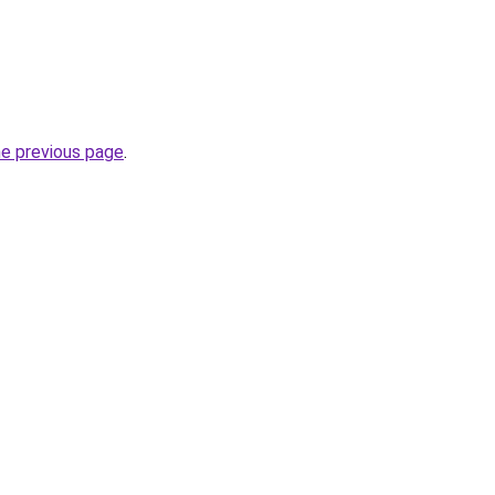
he previous page
.