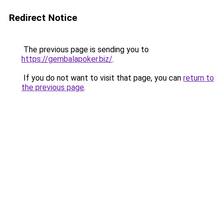
Redirect Notice
The previous page is sending you to
https://gembalapoker.biz/
.
If you do not want to visit that page, you can
return to
the previous page
.