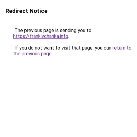
Redirect Notice
The previous page is sending you to
https://frankivchanka.info
.
If you do not want to visit that page, you can
return to
the previous page
.