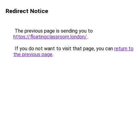
Redirect Notice
The previous page is sending you to
https://floatingclassroom.london/
.
If you do not want to visit that page, you can
return to
the previous page
.