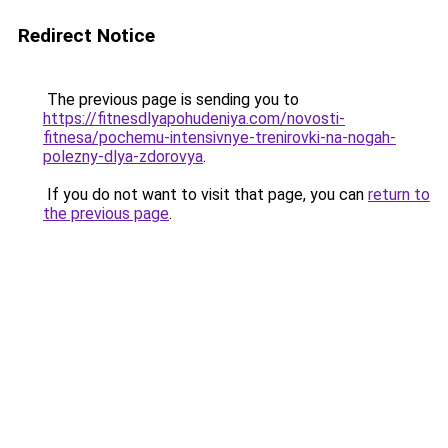
Redirect Notice
The previous page is sending you to
https://fitnesdlyapohudeniya.com/novosti-
fitnesa/pochemu-intensivnye-trenirovki-na-nogah-
polezny-dlya-zdorovya
.
If you do not want to visit that page, you can
return to
the previous page
.