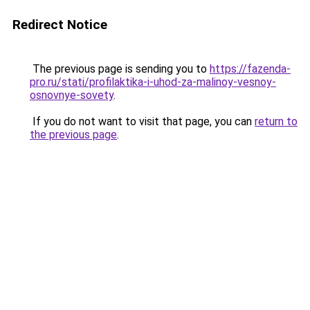
Redirect Notice
The previous page is sending you to
https://fazenda-
pro.ru/stati/profilaktika-i-uhod-za-malinoy-vesnoy-
osnovnye-sovety
.
If you do not want to visit that page, you can
return to
the previous page
.