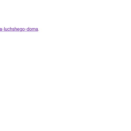
lya-luchshego-doma
.