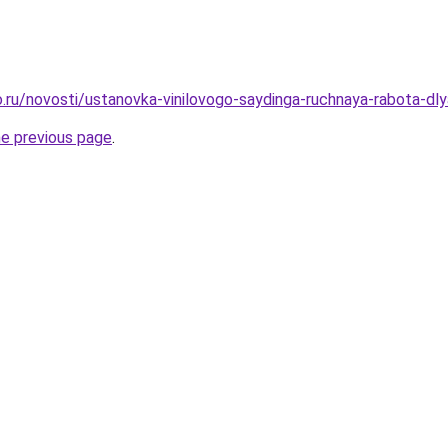
.ru/novosti/ustanovka-vinilovogo-saydinga-ruchnaya-rabota-d
he previous page
.