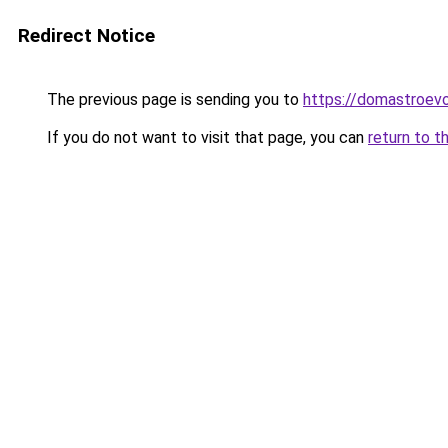
Redirect Notice
The previous page is sending you to
https://domastroevo
If you do not want to visit that page, you can
return to t