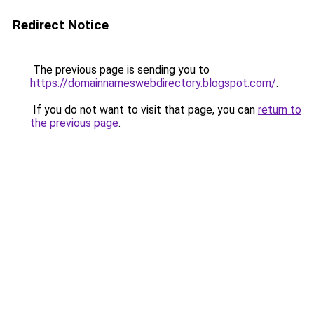
Redirect Notice
The previous page is sending you to
https://domainnameswebdirectory.blogspot.com/
.
If you do not want to visit that page, you can
return to
the previous page
.