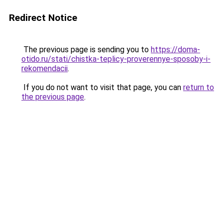
Redirect Notice
The previous page is sending you to
https://doma-
otido.ru/stati/chistka-teplicy-proverennye-sposoby-i-
rekomendacii
.
If you do not want to visit that page, you can
return to
the previous page
.