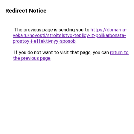
Redirect Notice
The previous page is sending you to
https://doma-na-
veka.ru/novosti/stroitelstvo-teplicy-iz-polikarbonata-
prostoy-i-effektivnyy-sposob
.
If you do not want to visit that page, you can
return to
the previous page
.