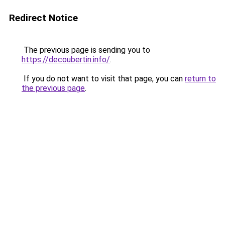
Redirect Notice
The previous page is sending you to
https://decoubertin.info/
.
If you do not want to visit that page, you can
return to
the previous page
.